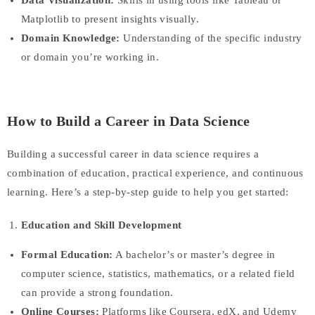
Data Visualization:
Skills in using tools like Tableau or
Matplotlib to present insights visually.
Domain Knowledge:
Understanding of the specific industry
or domain you’re working in.
How to Build a Career in Data Science
Building a successful career in data science requires a
combination of education, practical experience, and continuous
learning. Here’s a step-by-step guide to help you get started:
Education and Skill Development
Formal Education:
A bachelor’s or master’s degree in
computer science, statistics, mathematics, or a related field
can provide a strong foundation.
Online Courses:
Platforms like Coursera, edX, and Udemy