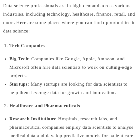
Data science professionals are in high demand across various
industries, including technology, healthcare, finance, retail, and
more. Here are some places where you can find opportunities in
data science:
Tech Companies
Big Tech:
Companies like Google, Apple, Amazon, and
Microsoft often hire data scientists to work on cutting-edge
projects.
Startups:
Many startups are looking for data scientists to
help them leverage data for growth and innovation.
Healthcare and Pharmaceuticals
Research Institutions:
Hospitals, research labs, and
pharmaceutical companies employ data scientists to analyse
medical data and develop predictive models for patient care.