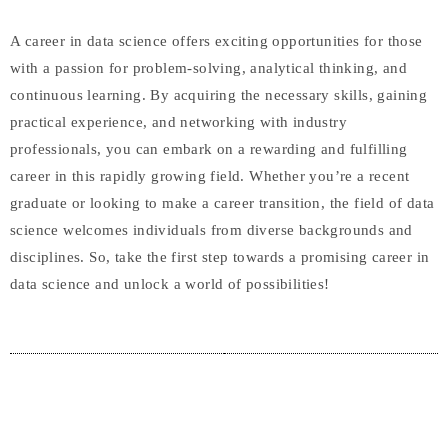
A career in data science offers exciting opportunities for those
with a passion for problem-solving, analytical thinking, and
continuous learning. By acquiring the necessary skills, gaining
practical experience, and networking with industry
professionals, you can embark on a rewarding and fulfilling
career in this rapidly growing field. Whether you’re a recent
graduate or looking to make a career transition, the field of data
science welcomes individuals from diverse backgrounds and
disciplines. So, take the first step towards a promising career in
data science and unlock a world of possibilities!