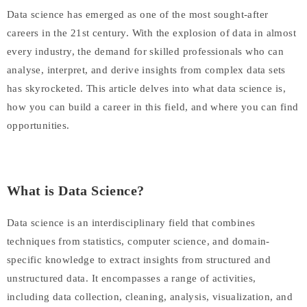
Data science has emerged as one of the most sought-after
careers in the 21st century. With the explosion of data in almost
every industry, the demand for skilled professionals who can
analyse, interpret, and derive insights from complex data sets
has skyrocketed. This article delves into what data science is,
how you can build a career in this field, and where you can find
opportunities.
What is Data Science?
Data science is an interdisciplinary field that combines
techniques from statistics, computer science, and domain-
specific knowledge to extract insights from structured and
unstructured data. It encompasses a range of activities,
including data collection, cleaning, analysis, visualization, and