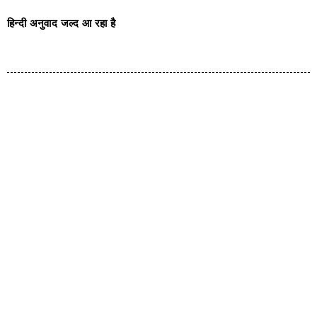
हिन्दी अनुवाद जल्द आ रहा है