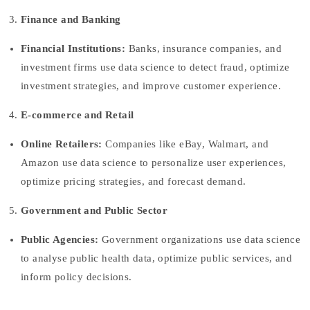
Finance and Banking
Financial Institutions:
Banks, insurance companies, and
investment firms use data science to detect fraud, optimize
investment strategies, and improve customer experience.
E-commerce and Retail
Online Retailers:
Companies like eBay, Walmart, and
Amazon use data science to personalize user experiences,
optimize pricing strategies, and forecast demand.
Government and Public Sector
Public Agencies:
Government organizations use data science
to analyse public health data, optimize public services, and
inform policy decisions.