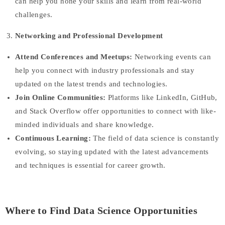
can help you hone your skills and learn from real-world
challenges.
Networking and Professional Development
Attend Conferences and Meetups:
Networking events can
help you connect with industry professionals and stay
updated on the latest trends and technologies.
Join Online Communities:
Platforms like LinkedIn, GitHub,
and Stack Overflow offer opportunities to connect with like-
minded individuals and share knowledge.
Continuous Learning:
The field of data science is constantly
evolving, so staying updated with the latest advancements
and techniques is essential for career growth.
Where to Find Data Science Opportunities