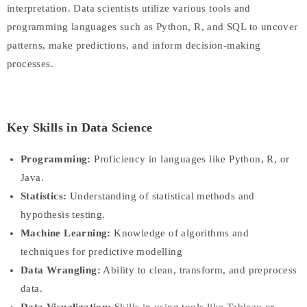
interpretation. Data scientists utilize various tools and
programming languages such as Python, R, and SQL to uncover
patterns, make predictions, and inform decision-making
processes.
Key Skills in Data Science
Programming:
Proficiency in languages like Python, R, or
Java.
Statistics:
Understanding of statistical methods and
hypothesis testing.
Machine Learning:
Knowledge of algorithms and
techniques for predictive modelling
Data Wrangling:
Ability to clean, transform, and preprocess
data.