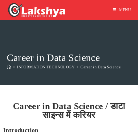
MENU
Career in Data Science
>
INFORMATION TECHNOLOGY
>
Career in Data Science
Career in Data Science / डाटा
साइन्स में करियर
Introduction