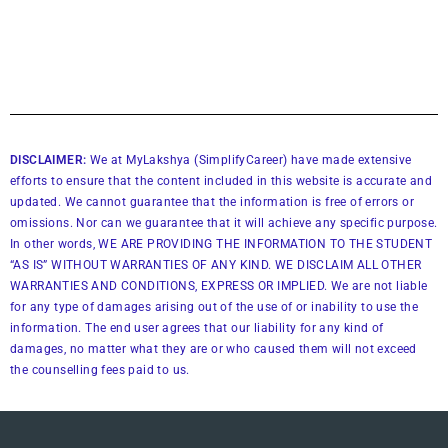
DISCLAIMER:
We at MyLakshya (SimplifyCareer) have made extensive
efforts to ensure that the content included in this website is accurate and
updated. We cannot guarantee that the information is free of errors or
omissions. Nor can we guarantee that it will achieve any specific purpose.
In other words, WE ARE PROVIDING THE INFORMATION TO THE STUDENT
“AS IS” WITHOUT WARRANTIES OF ANY KIND. WE DISCLAIM ALL OTHER
WARRANTIES AND CONDITIONS, EXPRESS OR IMPLIED. We are not liable
for any type of damages arising out of the use of or inability to use the
information. The end user agrees that our liability for any kind of
damages, no matter what they are or who caused them will not exceed
the counselling fees paid to us.