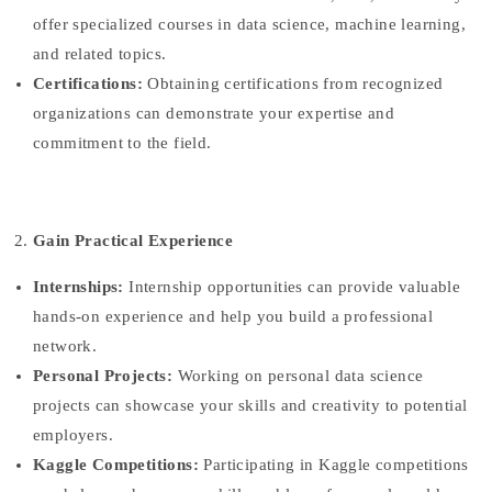
offer specialized courses in data science, machine learning,
and related topics.
Certifications:
Obtaining certifications from recognized
organizations can demonstrate your expertise and
commitment to the field.
Gain Practical Experience
Internships:
Internship opportunities can provide valuable
hands-on experience and help you build a professional
network.
Personal Projects:
Working on personal data science
projects can showcase your skills and creativity to potential
employers.
Kaggle Competitions:
Participating in Kaggle competitions