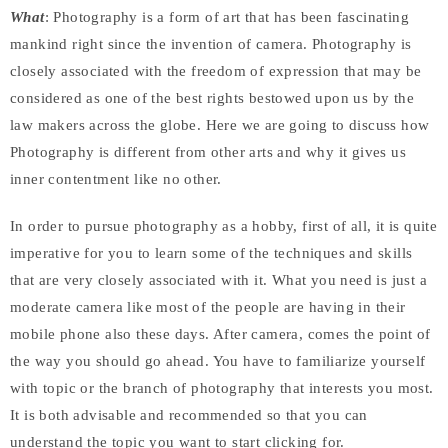
What
: Photography is a form of art that has been fascinating
mankind right since the invention of camera. Photography is
closely associated with the freedom of expression that may be
considered as one of the best rights bestowed upon us by the
law makers across the globe. Here we are going to discuss how
Photography is different from other arts and why it gives us
inner contentment like no other.
In order to pursue photography as a hobby, first of all, it is quite
imperative for you to learn some of the techniques and skills
that are very closely associated with it. What you need is just a
moderate camera like most of the people are having in their
mobile phone also these days. After camera, comes the point of
the way you should go ahead. You have to familiarize yourself
with topic or the branch of photography that interests you most.
It is both advisable and recommended so that you can
understand the topic you want to start clicking for.