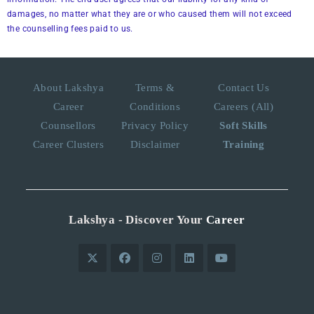
damages, no matter what they are or who caused them will not exceed
the counselling fees paid to us.
About Lakshya
Terms &
Contact Us
Career
Conditions
Careers (All)
Counsellors
Privacy Policy
Soft Skills
Career Clusters
Disclaimer
Training
Lakshya - Discover Your
Career