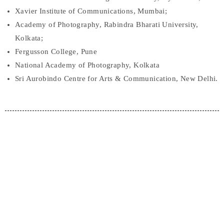
Xavier Institute of Communications, Mumbai;
Academy of Photography, Rabindra Bharati University,
Kolkata;
Fergusson College, Pune
National Academy of Photography, Kolkata
Sri Aurobindo Centre for Arts & Communication, New Delhi.