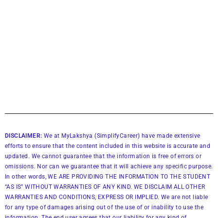
DISCLAIMER:
We at MyLakshya (SimplifyCareer) have made extensive
efforts to ensure that the content included in this website is accurate and
updated. We cannot guarantee that the information is free of errors or
omissions. Nor can we guarantee that it will achieve any specific purpose.
In other words, WE ARE PROVIDING THE INFORMATION TO THE STUDENT
“AS IS” WITHOUT WARRANTIES OF ANY KIND. WE DISCLAIM ALL OTHER
WARRANTIES AND CONDITIONS, EXPRESS OR IMPLIED. We are not liable
for any type of damages arising out of the use of or inability to use the
information. The end user agrees that our liability for any kind of