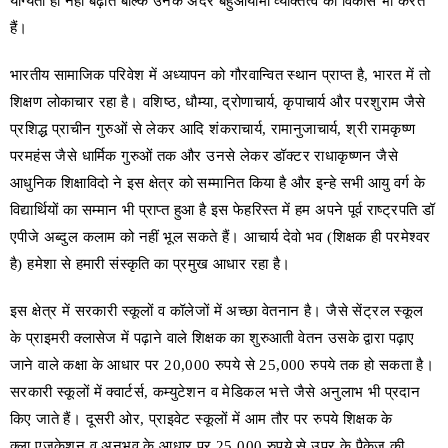
योग्यता ही नहीं बढ़ाते बल्कि उनके अंदर बहुआयामी व्यक्तित्व का विकास भी करते
हैं।
भारतीय सामाजिक परिवेश में अध्यापन को गौरवान्वित स्थान प्राप्त है, भारत में तो
शिक्षण लोकाचार रहा है। वशिष्ठ, धौम्या, द्रोणाचार्य, कृपाचार्य और परशुराम जैसे
प्रशिद्ध प्राचीन गुरुओं से लेकर आदि शंकराचार्य, रामानुजाचार्य, श्री रामकृष्ण
परमहंस जैसे धार्मिक गुरुओं तक और उनसे लेकर डॉक्टर राधाकृष्णन जैसे
आधुनिक शिक्षाविदो ने इस क्षेत्र को सम्मानित किया है और इन्हे सभी आयु वर्ग के
विद्यार्थियों का सम्मान भी प्राप्त हुआ है इस फेहरिस्त में हम अपने पूर्व राष्ट्रपति डॉ
एपीजे अब्दुल कलाम को नहीं भूल सकते हैं। आचार्य देवो भव (शिक्षक ही परमेश्वर
है) हमेशा से हमारी संस्कृति का प्रमुख आधार रहा है।
इस क्षेत्र में सरकारी स्कूलों व कॉलेजों में अच्छा वेतनान है। जैसे सेंट्रल स्कूल
के प्राइमरी क्लासेज में पढ़ाने वाले शिक्षक का शुरुआती वेतन उसके द्वारा पढ़ाए
जाने वाले कक्षा के आधार पर 20,000 रुपये से 25,000 रुपये तक हो सकता है।
सरकारी स्कूलों में क्वार्टर्स, कम्युटेशन व मेडिकल भत्ते जैसे अनुलाभ भी प्रदान
किए जाते हैं। दूसरी ओर, प्राइवेट स्कूलों में आम तौर पर रुपये शिक्षक के
क्ला,एजुकेशन व अनुभव के आधार पर 25,000 रुपये से उपर के पैकेज की