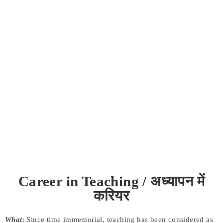
Career in Teaching / अध्यापन में
करियर
What
: Since time immemorial, teaching has been considered as