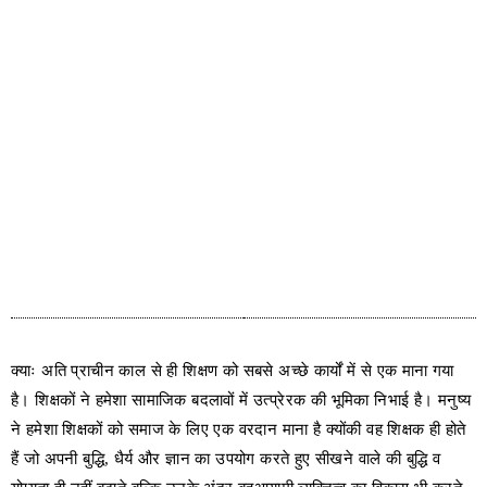
क्याः अति प्राचीन काल से ही शिक्षण को सबसे अच्छे कार्यों में से एक माना गया
है। शिक्षकों ने हमेशा सामाजिक बदलावों में उत्प्रेरक की भूमिका निभाई है। मनुष्य
ने हमेशा शिक्षकों को समाज के लिए एक वरदान माना है क्योंकी वह शिक्षक ही होते
हैं जो अपनी बुद्धि, धैर्य और ज्ञान का उपयोग करते हुए सीखने वाले की बुद्धि व