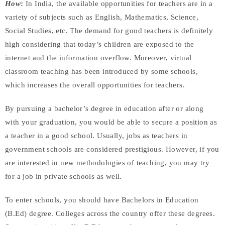
How
:
In India, the available opportunities for teachers are in a
variety of subjects such as English, Mathematics, Science,
Social Studies, etc. The demand for good teachers is definitely
high considering that today’s children are exposed to the
internet and the information overflow. Moreover, virtual
classroom teaching has been introduced by some schools,
which increases the overall opportunities for teachers.
By pursuing a bachelor’s degree in education after or along
with your graduation, you would be able to secure a position as
a teacher in a good school. Usually, jobs as teachers in
government schools are considered prestigious. However, if you
are interested in new methodologies of teaching, you may try
for a job in private schools as well.
To enter schools, you should have Bachelors in Education
(B.Ed) degree. Colleges across the country offer these degrees.