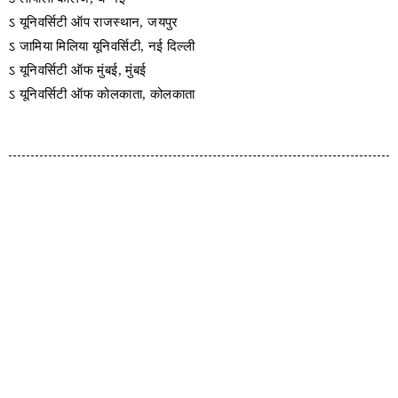
ऽ यूनिवर्सिटी ऑप राजस्थान, जयपुर
ऽ जामिया मिलिया यूनिवर्सिटी, नई दिल्ली
ऽ यूनिवर्सिटी ऑफ मुंबई, मुंबई
ऽ यूनिवर्सिटी ऑफ कोलकाता, कोलकाता