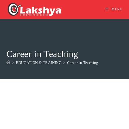
MENU
Career in Teaching
>
EDUCATION & TRAINING
>
Career in Teaching