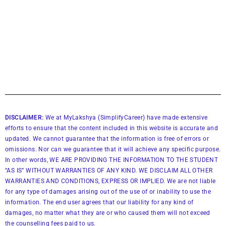
DISCLAIMER:
We at MyLakshya (SimplifyCareer) have made extensive
efforts to ensure that the content included in this website is accurate and
updated. We cannot guarantee that the information is free of errors or
omissions. Nor can we guarantee that it will achieve any specific purpose.
In other words, WE ARE PROVIDING THE INFORMATION TO THE STUDENT
“AS IS” WITHOUT WARRANTIES OF ANY KIND. WE DISCLAIM ALL OTHER
WARRANTIES AND CONDITIONS, EXPRESS OR IMPLIED. We are not liable
for any type of damages arising out of the use of or inability to use the
information. The end user agrees that our liability for any kind of
damages, no matter what they are or who caused them will not exceed
the counselling fees paid to us.