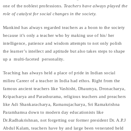
one of the noblest professions.
Teachers have always played the
role of catalyst for social changes in the society.
Mankind has always regarded teachers as a boon to the society
because it’s only a teacher who by making use of his/ her
intelligence, patience and wisdom attempts to not only polish
the learner’s intellect and aptitude but also takes steps to shape
up a multi-faceted personality.
Teaching has always held a place of pride in Indian social
milieu Career of a teacher in India had ethos. Right from the
famous ancient teachers like Vashisht, Dhaumya, Dronacharya,
Kripacharya and Parashurama, religious teachers and preachers
like Adi Shankaracharya, Ramanujacharya, Sri Ramakrishna
Paramhamsa down to modern day educationists like
Dr.Radhakrishnan, not forgetting our former president Dr. A.P.J
Abdul Kalam, teachers have by and large been venerated held