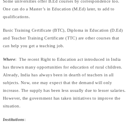
Some universities offer B.Ed courses by correspondence too.
One can do a Master’s in Education (M.Ed) later, to add to
qualifications.
Basic Training Certificate (BTC), Diploma in Education (D.Ed)
and Teacher Training Certificate (TTC) are other courses that
can help you get a teaching job.
Where
: The recent Right to Education act introduced in India
has thrown many opportunities for education of rural children.
Already, India has always been in dearth of teachers in all
subjects. Now, one may expect that the demand will only
increase. The supply has been less usually due to lesser salaries.
However, the government has taken initiatives to improve the
situation.
Institutions
: