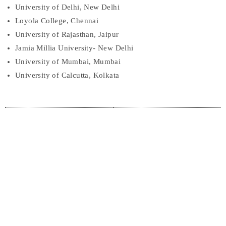
University of Delhi, New Delhi
Loyola College, Chennai
University of Rajasthan, Jaipur
Jamia Millia University- New Delhi
University of Mumbai, Mumbai
University of Calcutta, Kolkata