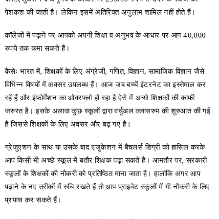
पेशकश की जाती है। लेकिन इसमें अतिरिक्त अनुलाभ शामिल नहीं होते हैं।
कॉलेजों में पढ़ाने पर आपको अपनी शिक्षा व अनुभव के आधार पर आप 40,000
रुपये तक कमा सकते हैं।
कैसेः भारत में, शिक्षकों के लिए अंग्रेजी, गणित, विज्ञान, सामाजिक विज्ञान जैसे
विभिन्न विषयों में अवसर उपलब्ध हैं। आज जब बच्चें इंटरनेट का इस्तेमाल कर
रहें हैं और इंफोर्मेशन का ओवरफ्लो हो रहा है ऐसे में अच्छे शिक्षकों की काफी
जरुरत है। इसके अलावा कुछ स्कूलों द्वारा वर्चुअल क्लासरुम की शुरुआत की गई
है जिससे शिक्षकों के लिए अवसर और बढ़ गए हैं।
ग्रेजुएशन के साथ या उसके बाद एजुकेशन में बैचलर्स डिग्री को हासिल करके
आप किसी भी अच्छे स्कूल में बतौर शिक्षक पढ़ा सकते हैं। आमतौर पर, सरकारी
स्कूलों के शिक्षकों की नौकरी को प्रतिष्ठित माना जाता है। हालांकि अगर आप
पढ़ाने के नए तरीकों में रुचि रखते हैं तो आप प्राइवेट स्कूलों में भी नौकरी के लिए
प्रयास कर सकते हैं।