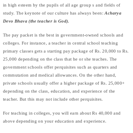
in high esteem by the pupils of all age group s and fields of
study. The keynote of our culture has always been:
Acharya
Devo Bhava (the teacher is God).
The pay packet is the best in government-owned schools and
colleges. For instance, a teacher in central school teaching
primary classes gets a starting pay package of Rs. 20,000 to Rs.
25,000 depending on the class that he or she teaches. The
government schools offer perquisites such as quarters and
commutation and medical allowances. On the other hand,
private schools usually offer a higher package of Rs. 25,000+
depending on the class, education, and experience of the
teacher. But this may not include other perquisites.
For teaching in colleges, you will earn about Rs 40,000 and
above depending on your education and experience.