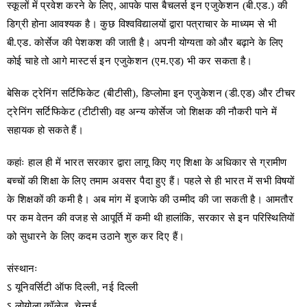
स्कूलों में प्रवेश करने के लिए, आपके पास बैचलर्स इन एजुकेशन (बी.एड.) की
डिग्री होना आवश्यक है। कुछ विश्वविद्यालयों द्वारा पत्राचार के माध्यम से भी
बी.एड. कोर्सेज की पेशकश की जाती है। अपनी योग्यता को और बढ़ाने के लिए
कोई चाहे तो आगे मास्टर्स इन एजुकेशन (एम.एड) भी कर सकता है।
बेसिक ट्रेनिंग सर्टिफिकेट (बीटीसी), डिप्लोमा इन एजुकेशन (डी.एड) और टीचर
ट्रेनिंग सर्टिफिकेट (टीटीसी) वह अन्य कोर्सेज जो शिक्षक की नौकरी पाने में
सहायक हो सकते हैं।
कहांः हाल ही में भारत सरकार द्वारा लागू किए गए शिक्षा के अधिकार से ग्रामीण
बच्चों की शिक्षा के लिए तमाम अवसर पैदा हुए हैं। पहले से ही भारत में सभी विषयों
के शिक्षकों की कमी है। अब मांग में इजाफे की उम्मीद की जा सकती है। आमतौर
पर कम वेतन की वजह से आपूर्ति में कमी थी हालांकि, सरकार से इन परिस्थितियों
को सुधारने के लिए कदम उठाने शुरु कर दिए हैं।
संस्थानः
ऽ यूनिवर्सिटी ऑफ दिल्ली, नई दिल्ली
ऽ लोयोला कॉलेज, चेन्नई